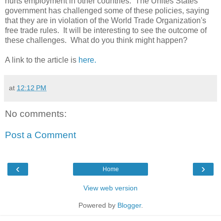
hurts employment in other countries. The Unites States
government has challenged some of these policies, saying
that they are in violation of the World Trade Organization's
free trade rules. It will be interesting to see the outcome of
these challenges. What do you think might happen?
A link to the article is
here.
at
12:12 PM
No comments:
Post a Comment
‹
›
Home
View web version
Powered by
Blogger
.