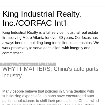
King Industrial Realty,
Inc./CORFAC Int'l
King Industrial Realty is a full service industrial real estate
firm serving Metro Atlanta for over 30 years. Our focus has
always been on building long-term client relationships. We
work proactvely to serve each client with integrity and
commitment.
Friday, September 21, 2012
WHY IT MATTERS: China's auto parts
industry
Many people believe that policies in China dealing with
subsidizing exports of auto parts have encouraged auto
parts manufacturers to shift their production to China, which