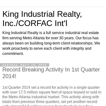
King Industrial Realty,
Inc./CORFAC Int'l
King Industrial Realty is a full service industrial real estate
firm serving Metro Atlanta for over 30 years. Our focus has
always been on building long-term client relationships. We
work proactvely to serve each client with integrity and
commitment.
Tuesday, April 15, 2014
Record Breaking Activity In 1st Quarter
2014!
1st Quarter 2014 set a record for activity in a single quarter
with over 17.5 million square feet of space leased or sold in
the Metro Atlanta industrial market. This activity along with
totals from previous three quarters, set yet another record