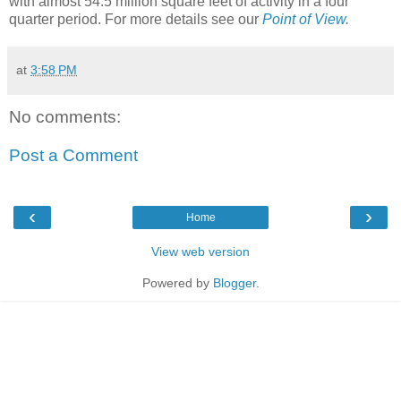
with almost 54.5 million square feet of activity in a four
quarter period. For more details see our
Point of View.
at
3:58 PM
No comments:
Post a Comment
‹
›
Home
View web version
Powered by
Blogger
.