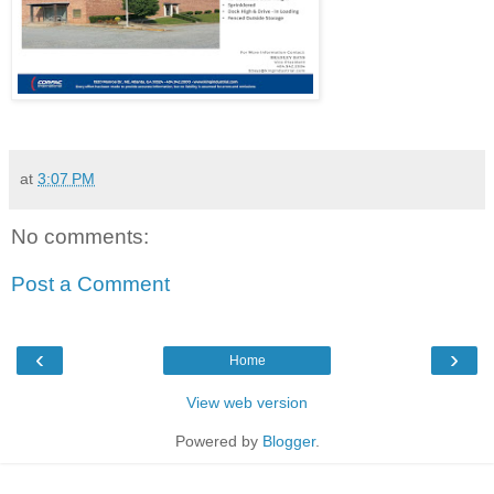
at
3:07 PM
No comments:
Post a Comment
‹
›
Home
View web version
Powered by
Blogger
.