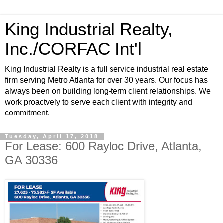
King Industrial Realty,
Inc./CORFAC Int'l
King Industrial Realty is a full service industrial real estate
firm serving Metro Atlanta for over 30 years. Our focus has
always been on building long-term client relationships. We
work proactvely to serve each client with integrity and
commitment.
Tuesday, April 17, 2018
For Lease: 600 Rayloc Drive, Atlanta,
GA 30336